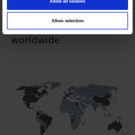
Allow all cookies
Allow selection
We provide service
worldwide