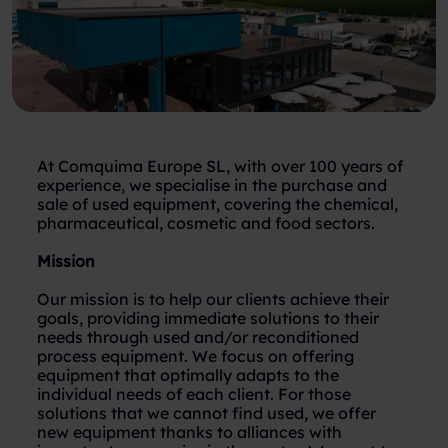
At Comquima Europe SL, with over 100 years of
experience, we specialise in the purchase and
sale of used equipment, covering the chemical,
pharmaceutical, cosmetic and food sectors.
Mission
Our mission is to help our clients achieve their
goals, providing immediate solutions to their
needs through used and/or reconditioned
process equipment. We focus on offering
equipment that optimally adapts to the
individual needs of each client. For those
solutions that we cannot find used, we offer
new equipment thanks to alliances with