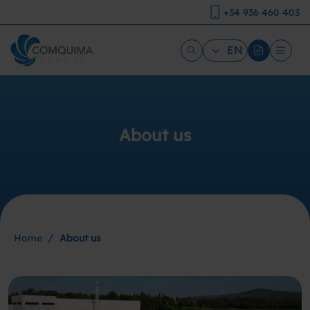
+34 936 460 403
EN
About us
/
Home
About us