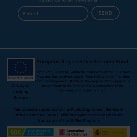
Subscribe to our newsletter
SEND
European Regional Development Fund
Comquima Europe SL, within the framework of the ICEX Next
Program, has received support from ICEX and co-financing
from the European FEDER fund. The purpose of this support is
A way of
to contribute to the international development of the
company and its environment.
making
Europe
This project is subsidized by the Public Employment Service of
Catalonia and the State Public Employment Service within the
framework of the 30 Plus Program.