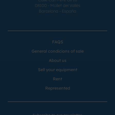
08100 - Mollet del Vallés
Barcelona - España
FAQS
General condicions of sale
About us
Sell your equipment
Rent
Represented