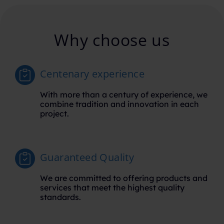
Why choose us
Centenary experience
With more than a century of experience, we
combine tradition and innovation in each
project.
Guaranteed Quality
We are committed to offering products and
services that meet the highest quality
standards.