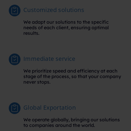
Customized solutions
We adapt our solutions to the specific
needs of each client, ensuring optimal
results.
Immediate service
We prioritize speed and efficiency at each
stage of the process, so that your company
never stops.
Global Exportation
We operate globally, bringing our solutions
to companies around the world.