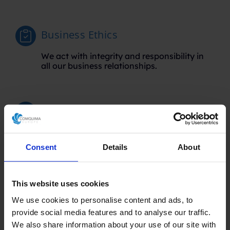
Business Ethics
We act with integrity and responsibility in
all our business relationships.
Total Transparency
We maintain open and clear
communication, ensuring that our clients
Consent
Details
About
are informed at all times.
This website uses cookies
Strategic Alliances
We use cookies to personalise content and ads, to
provide social media features and to analyse our traffic.
We collaborate with industry leaders to
We also share information about your use of our site with
offer you the best technological and