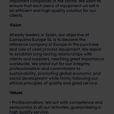
important companies in the sector. We want to
ensure that each piece of equipment we sell is
an efficient and high-quality solution for our
clients.
Vision
Already leaders in Spain, our objective at
Comquima Europe SL is to become the
reference company in Europe in the purchase
and sale of used process equipment. We aspire
to establish long-lasting relationships with
clients and suppliers, reaching great importance
worldwide. We stand out for our integrity,
professionalism and commitment to
sustainability, promoting global economic and
social development while firmly following our
ethical principles of quality and good service.
Values
• Professionalism: We act with competence and
seriousness in all our activities, guaranteeing a
high quality service.