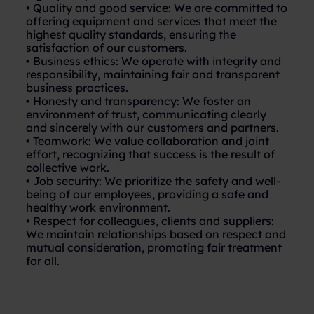
• Quality and good service: We are committed to
offering equipment and services that meet the
highest quality standards, ensuring the
satisfaction of our customers.
• Business ethics: We operate with integrity and
responsibility, maintaining fair and transparent
business practices.
• Honesty and transparency: We foster an
environment of trust, communicating clearly
and sincerely with our customers and partners.
• Teamwork: We value collaboration and joint
effort, recognizing that success is the result of
collective work.
• Job security: We prioritize the safety and well-
being of our employees, providing a safe and
healthy work environment.
• Respect for colleagues, clients and suppliers:
We maintain relationships based on respect and
mutual consideration, promoting fair treatment
for all.