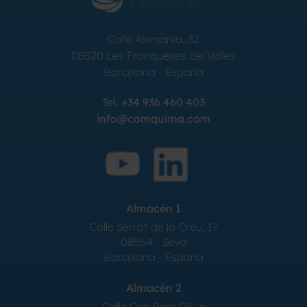
Calle Alemania, 32
08520
Les Franqueses del Valles
Barcelona
-
España
Tel.
+34 936 460 403
info@comquima.com
Almacén 1
Calle Serrat de la Creu, 17
08554 - Seva
Barcelona - España
Almacén 2
Calle Can Pere Gil 16