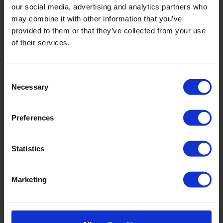
market solutions.
our social media, advertising and analytics partners who
may combine it with other information that you’ve
provided to them or that they’ve collected from your use
of their services.
Workplace Safety
We guarantee a safe and healthy work
Consent
environment for our employees and
Necessary
Selection
collaborators.
Preferences
Customer Service
Statistics
We focus on providing exceptional
customer service, resolving your needs
quickly and effectively.
Marketing