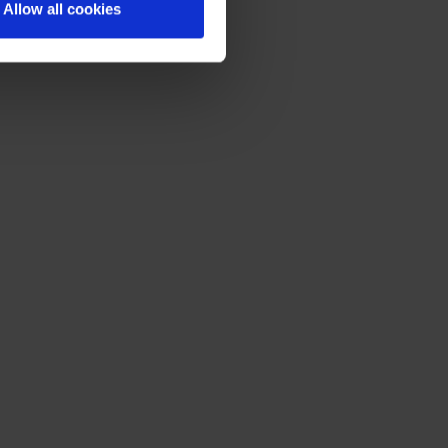
Allow all cookies