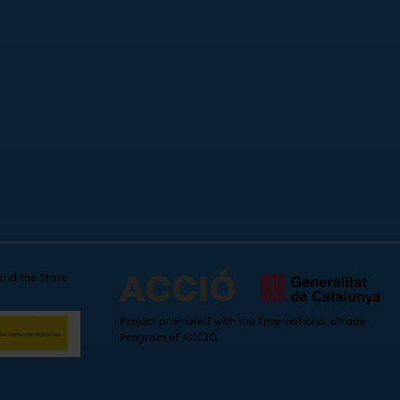
 and the State
Project promoted with the International eTrade
Program of ACCIÓ.