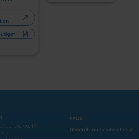
tion
budget
1
FAQS
at de la Creu, 17
General condicions of sale
Seva