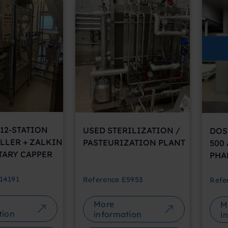
12-STATION
USED STERILIZATION /
DOS
LLER + ZALKIN
PASTEURIZATION PLANT
500
TARY CAPPER
PHA
14191
Reference
E5953
Refe
More
M
tion
information
i