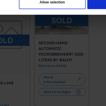
Allow selection
SOLD
OLD
SECOND-HAND
AUTOMATIC
MICROBREWERRY 1000
LITERS BY BACHT
Reference
E6436
More
information
G LINE
Add to budget
11796