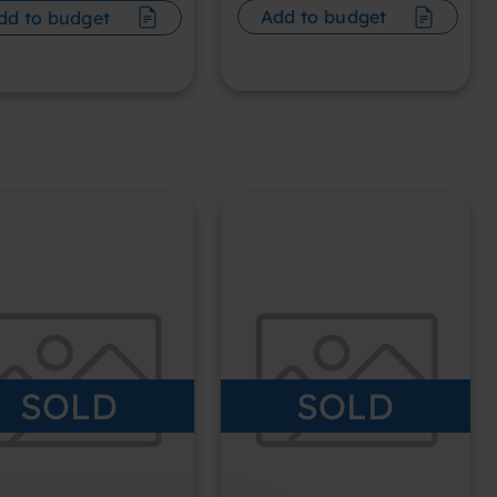
Add to budget
dd to budget
SOLD
SOLD