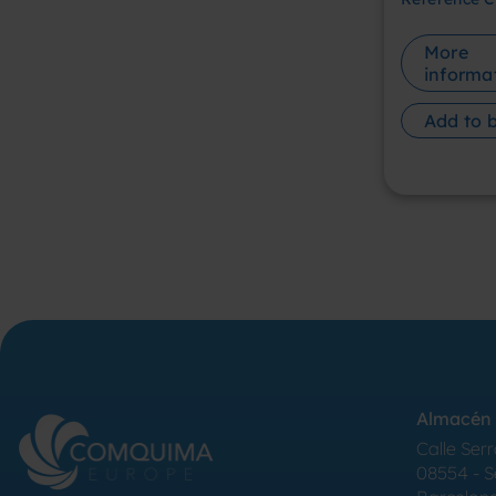
More
informa
Add to 
Almacén 
Calle Serr
08554 - 