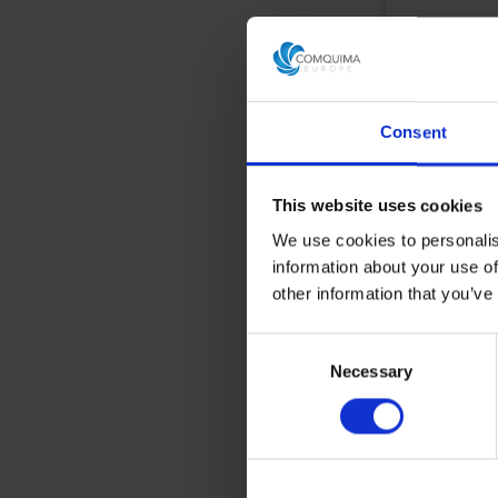
Reference
E
More
informa
Consent
Add to 
This website uses cookies
We use cookies to personalis
information about your use of
other information that you’ve
Consent
Necessary
Selection