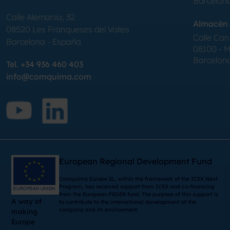
Barcelon
Calle Alemania, 32
Almacén 
08520
Les Franqueses del Valles
Calle Can 
Barcelona
-
España
08100 - Mo
Barcelon
Tel.
+34 936 460 403
info@comquima.com
European Regional Development Fund
Comquima Europe SL, within the framework of the ICEX Next
Program, has received support from ICEX and co-financing
from the European FEDER fund. The purpose of this support is
A way of
to contribute to the international development of the
company and its environment.
making
Europe