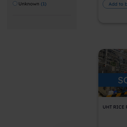
Unknown
(
1
)
Add to 
S
UHT RICE