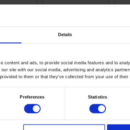
8828
tion
USED ??AUTOMATED
COM
Details
FILLING, THREADING
BLO
budget
AND LABELING LINE
SEC
CYL
Reference
E0031
Refe
e content and ads, to provide social media features and to analy
 our site with our social media, advertising and analytics partn
More
M
information
i
 provided to them or that they’ve collected from your use of their
Add to budget
A
Preferences
Statistics