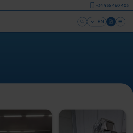
+34 936 460 403
EN