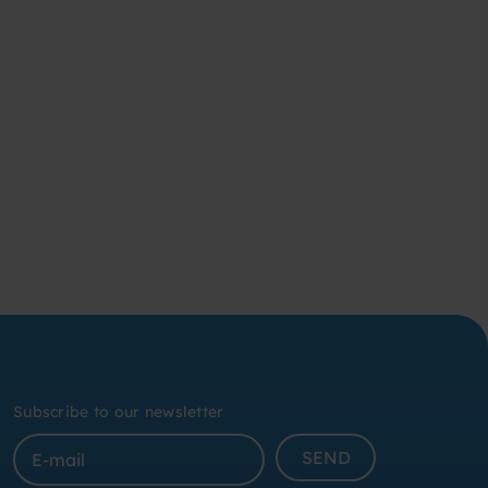
Subscribe to our newsletter
SEND