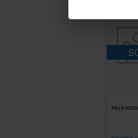
S
PACKAGIN
Reference
C