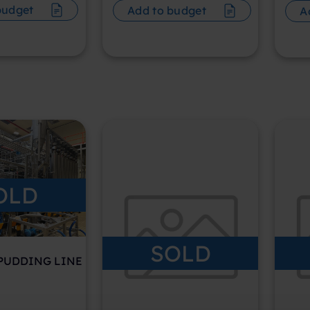
budget
Add to budget
A
OLD
SOLD
 PUDDING LINE