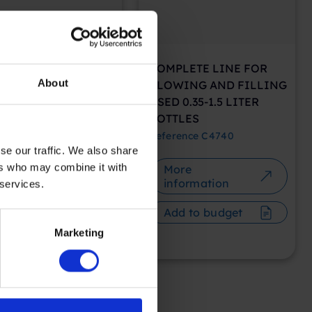
PLETE LINE FOR
COMPLETE LINE FOR
About
WING AND FILLING
BLOWING AND FILLING
OND-HAND 6 LITER
USED 0.35-1.5 LITER
INDERS
BOTTLES
rence
C4748
Reference
C4740
se our traffic. We also share
ers who may combine it with
ore
More
nformation
information
 services.
dd to budget
Add to budget
Marketing