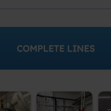
COMPLETE LINES