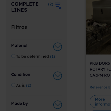
COMPLETE
(
2
)
LINES
Filtros
Material
To be determined
(
1
)
PKB DOR5 
ROTARY FI
Condition
CA3PM RO
As is
(
2
)
Reference
E
More
Made by
informa