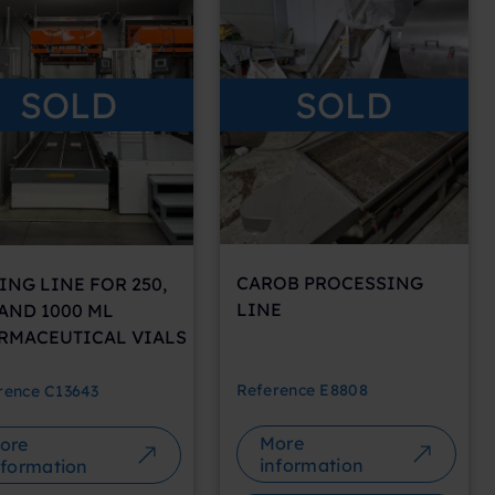
SOLD
SOLD
CAROB PROCESSING
ING LINE FOR 250,
LINE
 AND 1000 ML
RMACEUTICAL VIALS
Reference
E8808
rence
C13643
More
ore
information
nformation