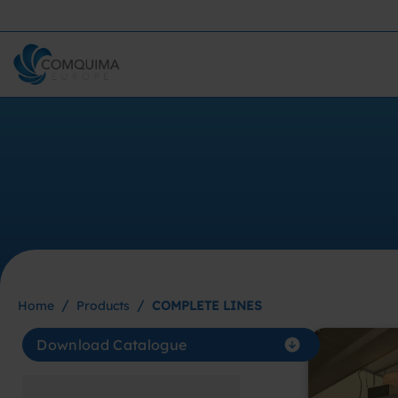
/
/
Home
Products
COMPLETE LINES
Download Catalogue