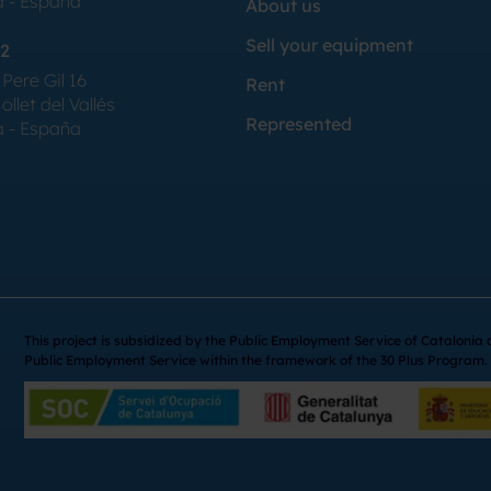
a - España
About us
Sell your equipment
2
Pere Gil 16
Rent
llet del Vallés
Represented
a - España
This project is subsidized by the Public Employment Service of Catalonia
Public Employment Service within the framework of the 30 Plus Program.