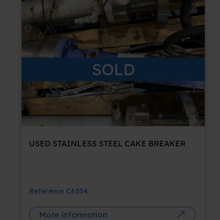
SOLD
USED STAINLESS STEEL CAKE BREAKER
Reference
C6554
More information