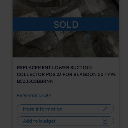
SOLD
REPLACEMENT LOWER SUCTION
COLLECTOR POS.23 FOR BLAGDON 50 TYPE
B5005CSBBRNN
Reference
C7149
More information
Add to budget