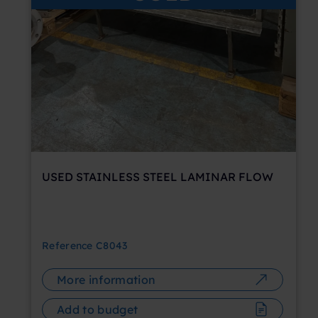
USED STAINLESS STEEL LAMINAR FLOW
Reference
C8043
More information
Add to budget