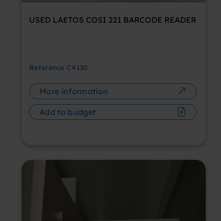
USED LAETOS COSI 221 BARCODE READER
Reference
C4130
More information
Add to budget