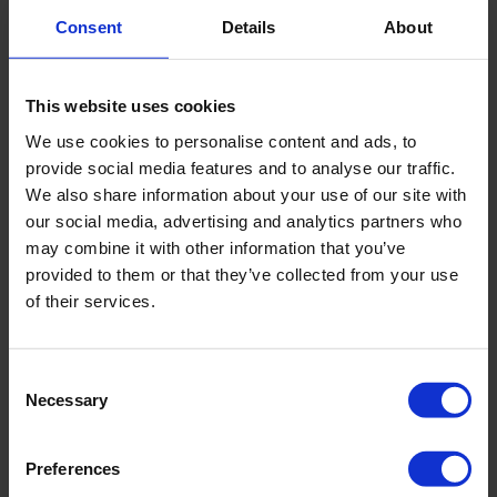
WELDING MACHINE
Consent
Details
About
Reference
C8293
This website uses cookies
More information
We use cookies to personalise content and ads, to
Add to budget
provide social media features and to analyse our traffic.
We also share information about your use of our site with
our social media, advertising and analytics partners who
may combine it with other information that you’ve
provided to them or that they’ve collected from your use
of their services.
Consent
Necessary
Selection
Preferences