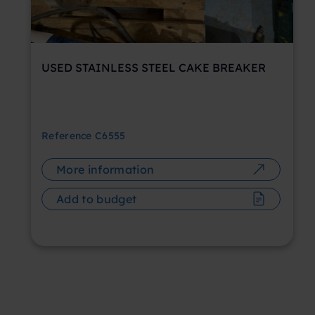
USED STAINLESS STEEL CAKE BREAKER
Reference
C6555
More information
Add to budget