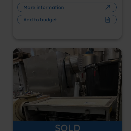
More information
Add to budget
SOLD