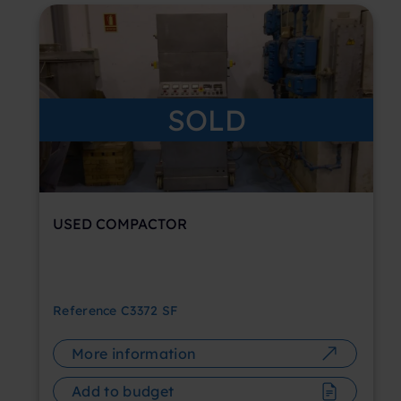
SOLD
USED COMPACTOR
Reference
C3372 SF
More information
Add to budget