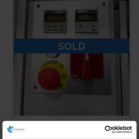
SOLD
USED WILSON TSVH 35x50 30 Tm SEMI-
AUTOMATIC HYDRAULIC DIE CUTTING