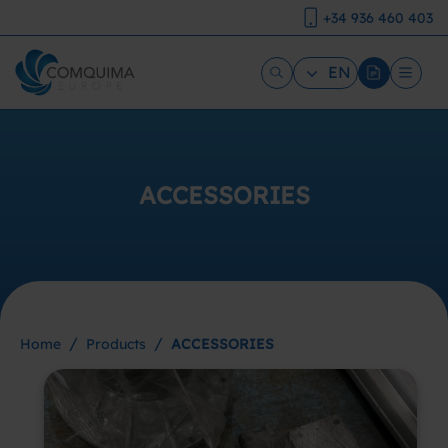
+34 936 460 403
EN
ACCESSORIES
/
/
Home
Products
ACCESSORIES