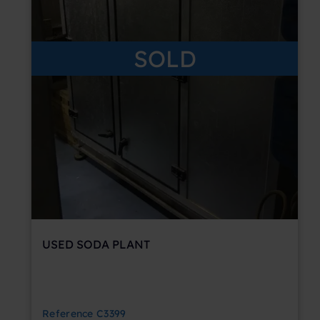
SOLD
USED SODA PLANT
Reference
C3399