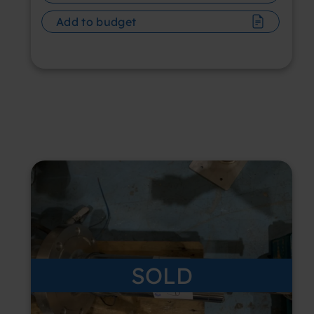
Add to budget
SOLD