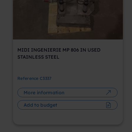
MIDI INGENIERIE MP 806 IN USED
STAINLESS STEEL
Reference
C3337
More information
Add to budget