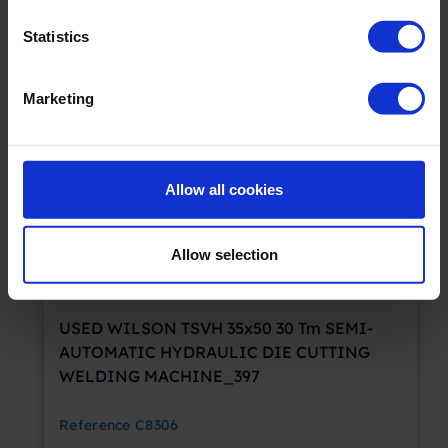
Statistics
SOLD
Marketing
Allow all cookies
Allow selection
USED WILSON TSVH 35x50 30 Tm SEMI-
AUTOMATIC HYDRAULIC DIE CUTTING
WELDING MACHINE_397
Reference
C8306