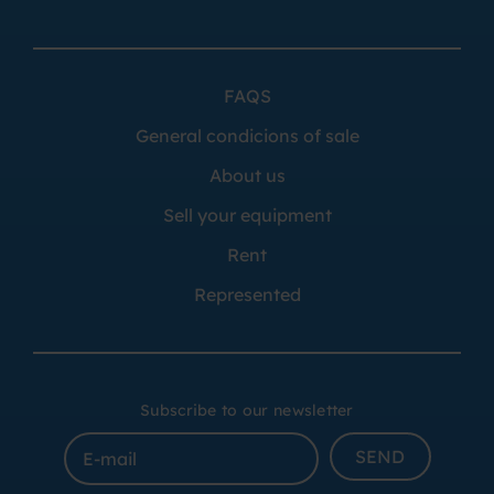
FAQS
General condicions of sale
About us
Sell your equipment
Rent
Represented
Subscribe to our newsletter
SEND