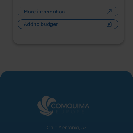
More information
Add to budget
Calle Alemania, 32