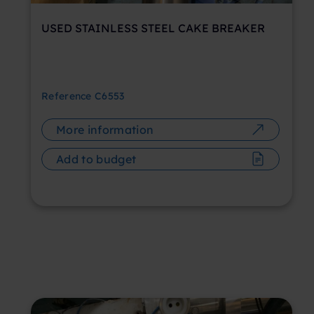
USED STAINLESS STEEL CAKE BREAKER
Reference
C6553
More information
Add to budget