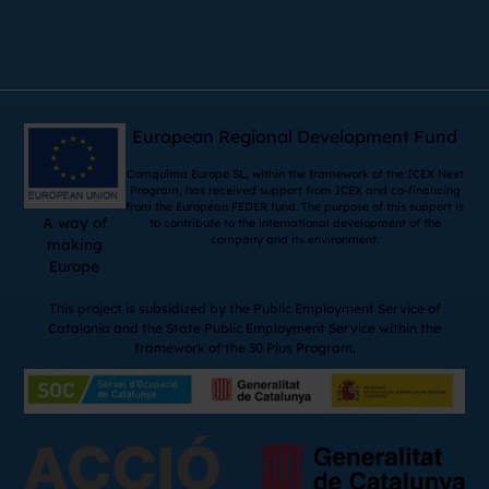
European Regional Development Fund
Comquima Europe SL, within the framework of the ICEX Next
Program, has received support from ICEX and co-financing
from the European FEDER fund. The purpose of this support is
A way of
to contribute to the international development of the
company and its environment.
making
Europe
This project is subsidized by the Public Employment Service of
Catalonia and the State Public Employment Service within the
framework of the 30 Plus Program.