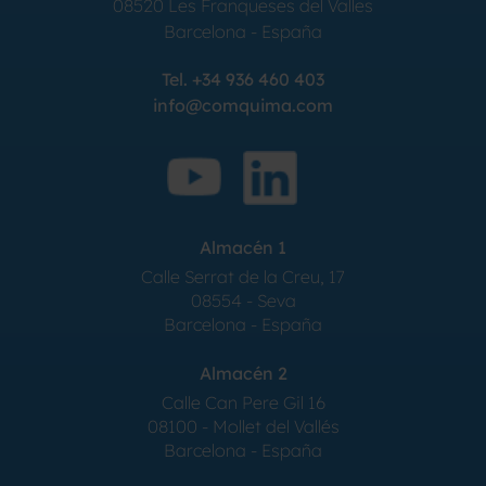
08520
Les Franqueses del Valles
Barcelona
-
España
Tel.
+34 936 460 403
info@comquima.com
Almacén 1
Calle Serrat de la Creu, 17
08554 - Seva
Barcelona - España
Almacén 2
Calle Can Pere Gil 16
08100 - Mollet del Vallés
Barcelona - España