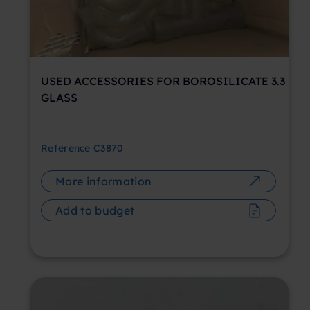
USED ACCESSORIES FOR BOROSILICATE 3.3
GLASS
Reference
C3870
More information
Add to budget